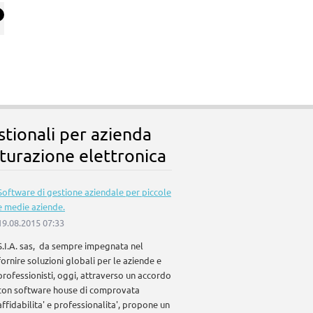
stionali per azienda
turazione elettronica
Software di gestione aziendale per piccole
e medie aziende.
19.08.2015 07:33
S.I.A. sas, da sempre impegnata nel
fornire soluzioni globali per le aziende e
professionisti, oggi, attraverso un accordo
con software house di comprovata
affidabilita' e professionalita', propone un