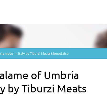
ia made ​​ in Italy by Tiburzi Meats Montefalco
 salame of Umbria
aly by Tiburzi Meats