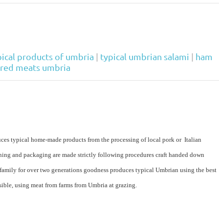
pical products of umbria
|
typical umbrian salami
|
ham
ured meats umbria
es typical home-made products from the processing of local pork or Italian
soning and packaging are made strictly following procedures craft handed down
 family for over two generations goodness produces typical Umbrian using the best
sible, using meat from farms from Umbria at grazing.