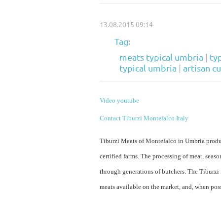
13.08.2015 09:14
:
Tag
meats typical umbria
|
ty
typical umbria
|
artisan c
Video youtube
Contact Tiburzi Montefalco Italy
Tiburzi Meats of Montefalco in Umbria produc
certified farms. The processing of meat, sea
through generations of butchers. The Tiburzi
meats available on the market, and, when pos