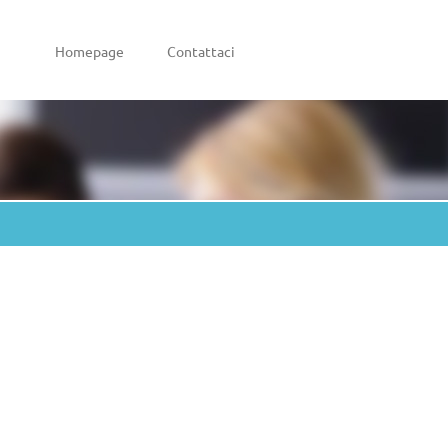
Homepage
Contattaci