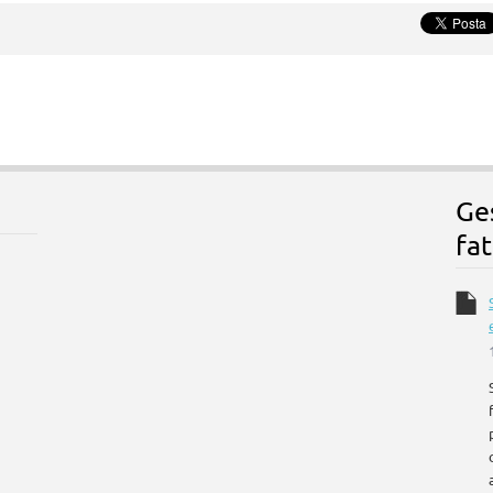
Ge
fat