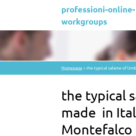
professioni-online-
workgroups
Homepage
>
the typical salame of Umbr
the typical
made ​​ in It
Montefalco