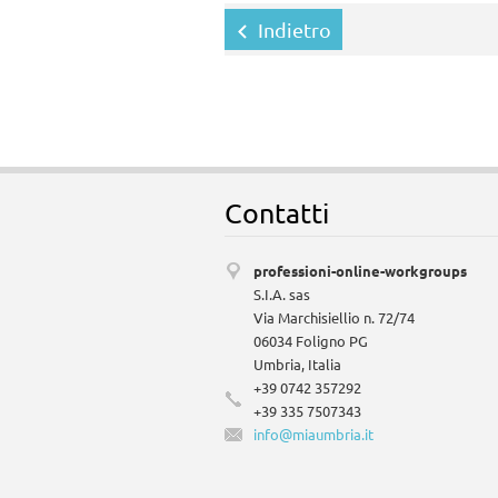
Indietro
Contatti
professioni-online-workgroups
S.I.A. sas
Via Marchisiellio n. 72/74
06034 Foligno PG
Umbria, Italia
+39 0742 357292
+39 335 7507343
info@mia
umbria.i
t